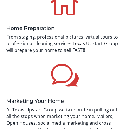

Home Preparation
From staging, professional pictures, virtual tours to
professional cleaning services Texas Upstart Group
will prepare your home to sell FAST!!
w
Marketing Your Home
At Texas Upstart Group we take pride in pulling out
all the stops when marketing your home. Mailers,
Open Houses, social media marketing and cross