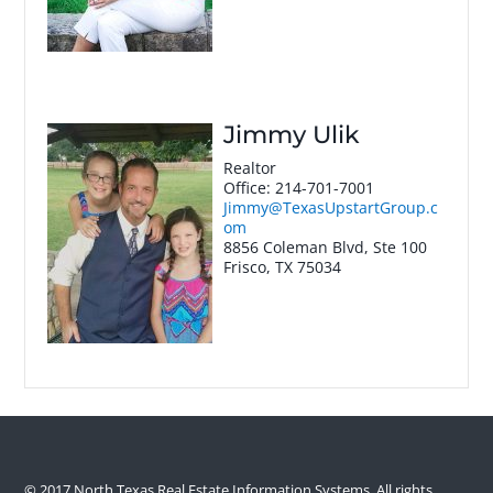
Jimmy Ulik
Realtor
Office
:
214-701-7001
Jimmy@TexasUpstartGroup.c
om
8856 Coleman Blvd, Ste 100
Frisco
,
TX
75034
© 2017 North Texas Real Estate Information Systems. All rights