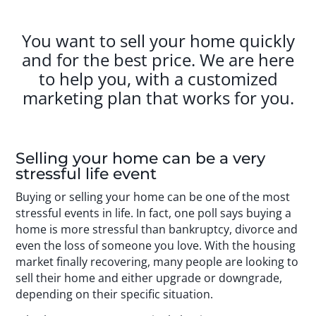
You want to sell your home quickly
and for the best price. We are here
to help you, with a customized
marketing plan that works for you.
Selling your home can be a very
stressful life event
Buying or selling your home can be one of the most
stressful events in life. In fact, one poll says buying a
home is more stressful than bankruptcy, divorce and
even the loss of someone you love. With the housing
market finally recovering, many people are looking to
sell their home and either upgrade or downgrade,
depending on their specific situation.