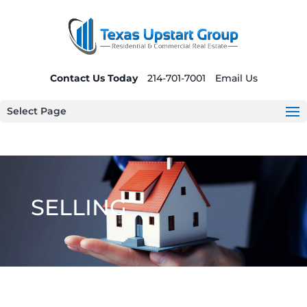
Contact Us Today
214-701-7001
Email Us
Select Page
SELLING