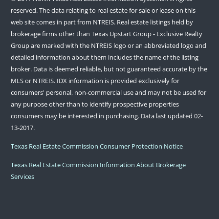
reserved. The data relating to real estate for sale or lease on this
web site comes in part from NTREIS. Real estate listings held by
brokerage firms other than Texas Upstart Group - Exclusive Realty
Group are marked with the NTREIS logo or an abbreviated logo and
detailed information about them includes the name of the listing
broker. Data is deemed reliable, but not guaranteed accurate by the
MLS or NTREIS. IDX information is provided exclusively for
consumers' personal, non-commercial use and may not be used for
any purpose other than to identify prospective properties
consumers may be interested in purchasing. Data last updated 02-
13-2017.
Texas Real Estate Commission Consumer Protection Notice
Texas Real Estate Commission Information About Brokerage
Services