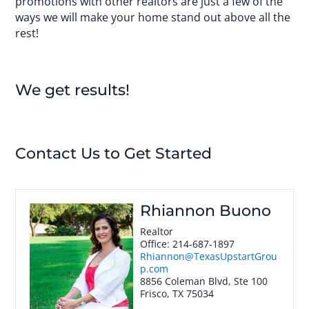
promotions with other realtors are just a few of the
ways we will make your home stand out above all the
rest!
We get results!
Contact Us to Get Started
Rhiannon Buono
Realtor
Office
:
214-687-1897
Rhiannon@TexasUpstartGrou
p.com
8856 Coleman Blvd, Ste 100
Frisco
,
TX
75034