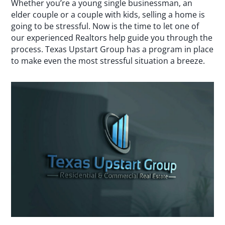
Whether you’re a young single businessman, an
elder couple or a couple with kids, selling a home is
going to be stressful. Now is the time to let one of
our experienced Realtors help guide you through the
process. Texas Upstart Group has a program in place
to make even the most stressful situation a breeze.