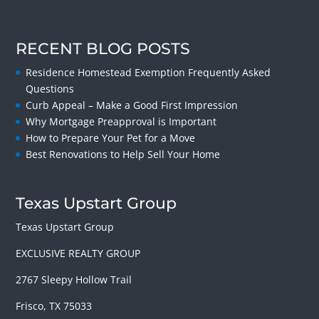
RECENT BLOG POSTS
Residence Homestead Exemption Frequently Asked
Questions
Curb Appeal – Make a Good First Impression
Why Mortgage Preapproval is Important
How to Prepare Your Pet for a Move
Best Renovations to Help Sell Your Home
Texas Upstart Group
Texas Upstart Group
EXCLUSIVE REALTY GROUP
2767 Sleepy Hollow Trail
Frisco, TX 75033