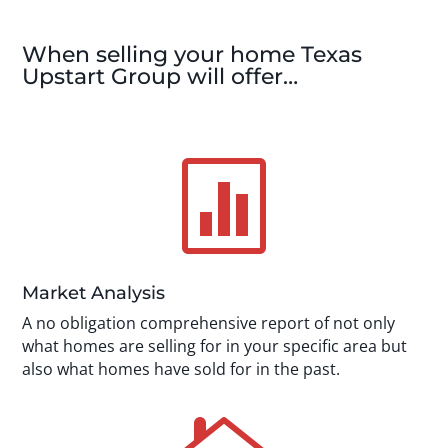
When selling your home Texas
Upstart Group will offer…

Market Analysis
A no obligation comprehensive report of not only
what homes are selling for in your specific area but
also what homes have sold for in the past.