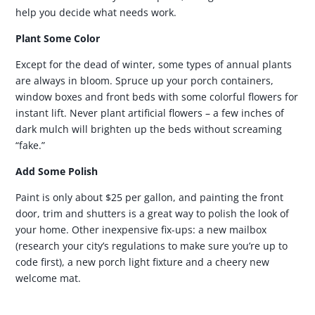
help you decide what needs work.
Plant Some Color
Except for the dead of winter, some types of annual plants
are always in bloom. Spruce up your porch containers,
window boxes and front beds with some colorful flowers for
instant lift. Never plant artificial flowers – a few inches of
dark mulch will brighten up the beds without screaming
“fake.”
Add Some Polish
Paint is only about $25 per gallon, and painting the front
door, trim and shutters is a great way to polish the look of
your home. Other inexpensive fix-ups: a new mailbox
(research your city’s regulations to make sure you’re up to
code first), a new porch light fixture and a cheery new
welcome mat.