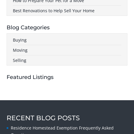
How to Prepare Your Pet for a Move
Best Renovations to Help Sell Your Home
Blog Categories
Buying
Moving
Selling
Featured Listings
RECENT BLOG POSTS
Residence Homestead Exemption Frequently Asked