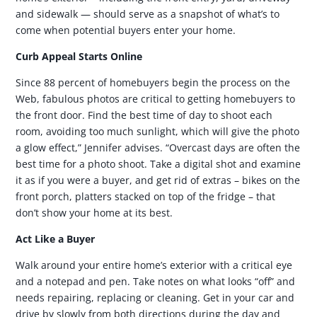
and sidewalk — should serve as a snapshot of what’s to
come when potential buyers enter your home.
Curb Appeal Starts Online
Since 88 percent of homebuyers begin the process on the
Web, fabulous photos are critical to getting homebuyers to
the front door. Find the best time of day to shoot each
room, avoiding too much sunlight, which will give the photo
a glow effect,” Jennifer advises. “Overcast days are often the
best time for a photo shoot. Take a digital shot and examine
it as if you were a buyer, and get rid of extras – bikes on the
front porch, platters stacked on top of the fridge – that
don’t show your home at its best.
Act Like a Buyer
Walk around your entire home’s exterior with a critical eye
and a notepad and pen. Take notes on what looks “off” and
needs repairing, replacing or cleaning. Get in your car and
drive by slowly from both directions during the day and