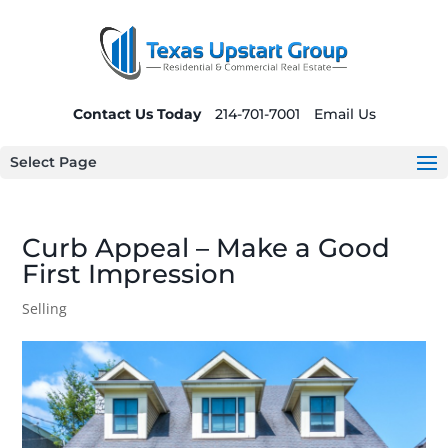
Contact Us Today
214-701-7001
Email Us
Select Page
Curb Appeal – Make a Good
First Impression
Selling