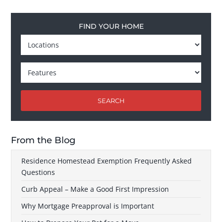
FIND YOUR HOME
SEARCH
From the Blog
Residence Homestead Exemption Frequently Asked
Questions
Curb Appeal – Make a Good First Impression
Why Mortgage Preapproval is Important