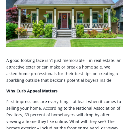
A good-looking face isn’t just memorable – in real estate, an
attractive exterior can make or break a home sale. We
asked home professionals for their best tips on creating a
sparkling outside that beckons potential buyers inside.
Why Curb Appeal Matters
First impressions are everything – at least when it comes to
selling your home. According to the National Association of
Realtors, 63 percent of homebuyers will drop by after
viewing a home they like online. What will they see? The
home’s exterior – including the front entry, yard, driveway