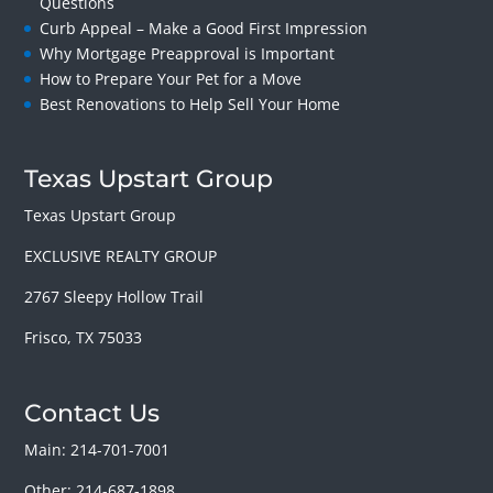
Questions
Curb Appeal – Make a Good First Impression
Why Mortgage Preapproval is Important
How to Prepare Your Pet for a Move
Best Renovations to Help Sell Your Home
Texas Upstart Group
Texas Upstart Group
EXCLUSIVE REALTY GROUP
2767 Sleepy Hollow Trail
Frisco, TX 75033
Contact Us
Main: 214-701-7001
Other: 214-687-1898