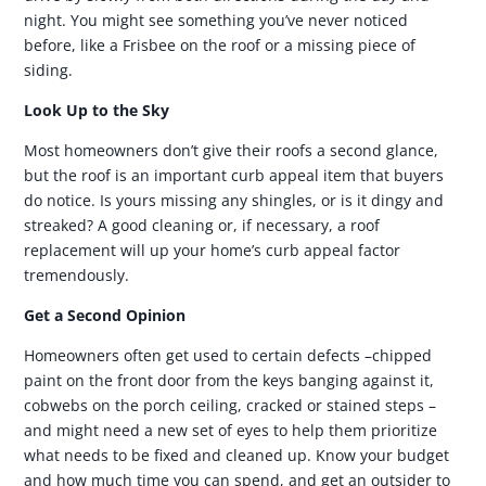
night. You might see something you’ve never noticed
before, like a Frisbee on the roof or a missing piece of
siding.
Look Up to the Sky
Most homeowners don’t give their roofs a second glance,
but the roof is an important curb appeal item that buyers
do notice. Is yours missing any shingles, or is it dingy and
streaked? A good cleaning or, if necessary, a roof
replacement will up your home’s curb appeal factor
tremendously.
Get a Second Opinion
Homeowners often get used to certain defects –chipped
paint on the front door from the keys banging against it,
cobwebs on the porch ceiling, cracked or stained steps –
and might need a new set of eyes to help them prioritize
what needs to be fixed and cleaned up. Know your budget
and how much time you can spend, and get an outsider to