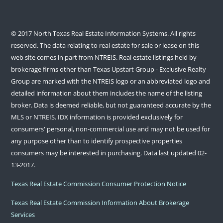
© 2017 North Texas Real Estate Information Systems. All rights
reserved. The data relating to real estate for sale or lease on this
web site comes in part from NTREIS. Real estate listings held by
brokerage firms other than Texas Upstart Group - Exclusive Realty
Group are marked with the NTREIS logo or an abbreviated logo and
detailed information about them includes the name of the listing
broker. Data is deemed reliable, but not guaranteed accurate by the
MLS or NTREIS. IDX information is provided exclusively for
consumers' personal, non-commercial use and may not be used for
any purpose other than to identify prospective properties
consumers may be interested in purchasing. Data last updated 02-
13-2017.
Texas Real Estate Commission Consumer Protection Notice
Texas Real Estate Commission Information About Brokerage
Services