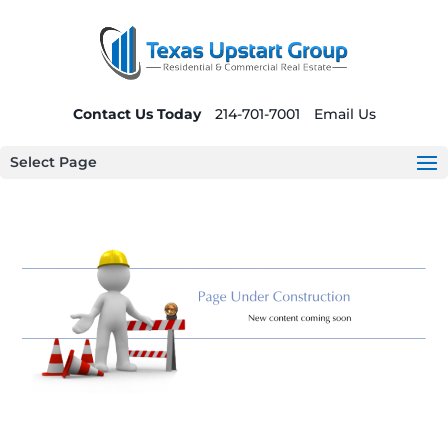
Contact Us Today
214-701-7001
Email Us
Select Page