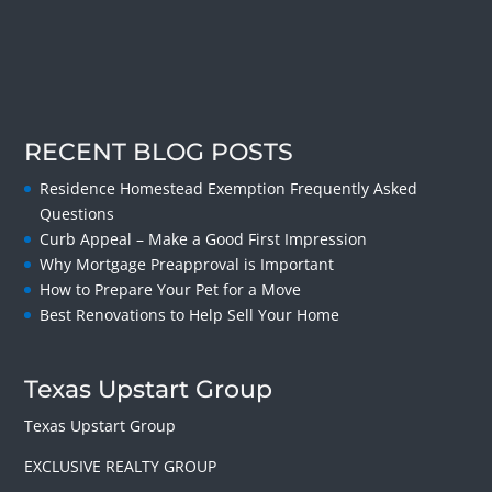
RECENT BLOG POSTS
Residence Homestead Exemption Frequently Asked
Questions
Curb Appeal – Make a Good First Impression
Why Mortgage Preapproval is Important
How to Prepare Your Pet for a Move
Best Renovations to Help Sell Your Home
Texas Upstart Group
Texas Upstart Group
EXCLUSIVE REALTY GROUP