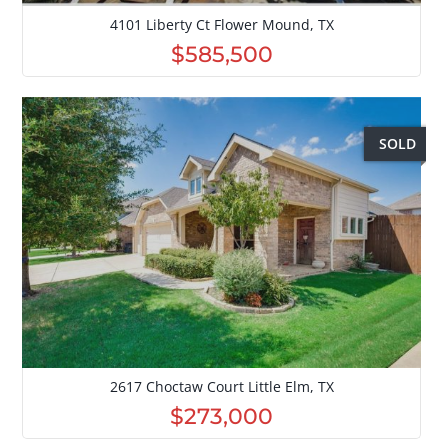
4101 Liberty Ct Flower Mound, TX
$585,500
SOLD
2617 Choctaw Court Little Elm, TX
$273,000