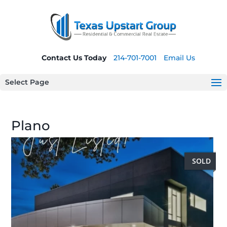
Contact Us Today
214-701-7001
Email Us
Select Page
Plano
SOLD