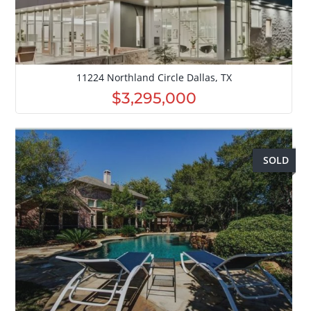
11224 Northland Circle Dallas, TX
$3,295,000
SOLD