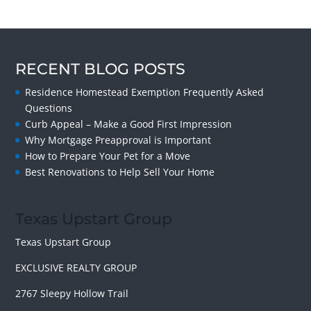
RECENT BLOG POSTS
Residence Homestead Exemption Frequently Asked
Questions
Curb Appeal – Make a Good First Impression
Why Mortgage Preapproval is Important
How to Prepare Your Pet for a Move
Best Renovations to Help Sell Your Home
Texas Upstart Group
Texas Upstart Group
EXCLUSIVE REALTY GROUP
2767 Sleepy Hollow Trail