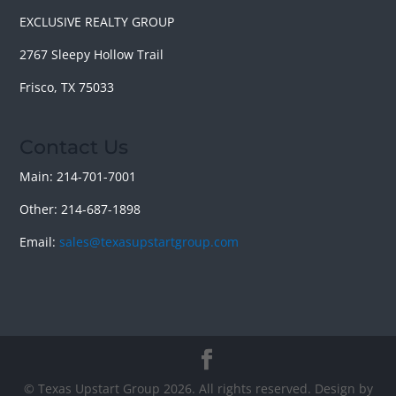
EXCLUSIVE REALTY GROUP
2767 Sleepy Hollow Trail
Frisco, TX 75033
Contact Us
Main: 214-701-7001
Other: 214-687-1898
Email:
sales@texasupstartgroup.com
© Texas Upstart Group 2026. All rights reserved. Design by