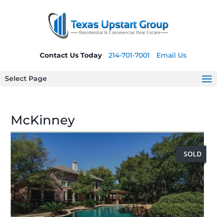
Contact Us Today
214-701-7001
Email Us
Select Page
McKinney
SOLD