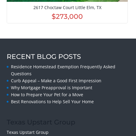
2617 Choctaw Court Little Elm, TX
$273,000
RECENT BLOG POSTS
Residence Homestead Exemption Frequently Asked
Questions
Curb Appeal – Make a Good First Impression
Why Mortgage Preapproval is Important
How to Prepare Your Pet for a Move
Best Renovations to Help Sell Your Home
Texas Upstart Group
Texas Upstart Group