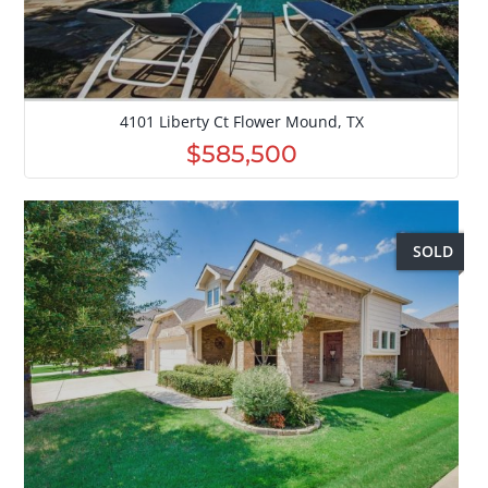
4101 Liberty Ct Flower Mound, TX
$585,500
SOLD