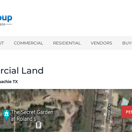
UT
COMMERCIAL
RESIDENTIAL
VENDORS
BUY
cial Land
achie TX
PE