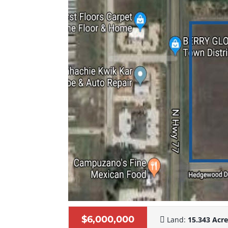
$6,000,000
Land:
15.343 Acr