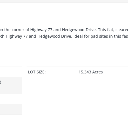
on the corner of Highway 77 and Hedgewood Drive. This flat, cleare
th Highway 77 and Hedgewood Drive. Ideal for pad sites in this fas
LOT SIZE:
15.343 Acres
d