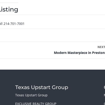
isting
ll 214-701-7001
NEXT
Modern Masterpiece in Preston
Texas Upstart Group
y
Texas Upstart Group
EXCLUSIVE REALTY GROUP