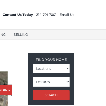
Contact Us Today
214-701-7001
Email Us
ING
SELLING
FIND YOUR HOME
NDING
SEARCH