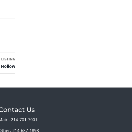
 LISTING
 Hollow
Contact Us
Main: 214-701-7001
Other: 214-687-1898