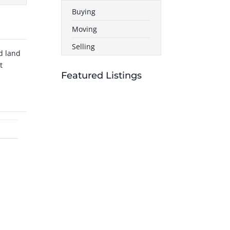
Buying
Moving
Selling
d land
t
Featured Listings