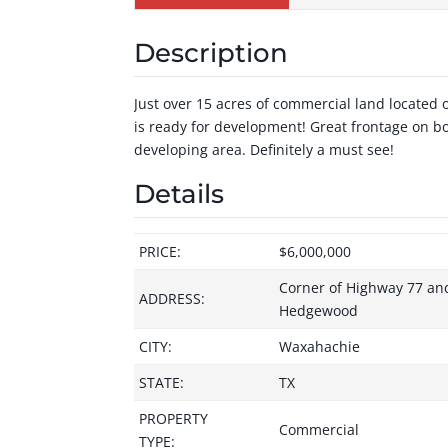
Description
Just over 15 acres of commercial land located 
is ready for development! Great frontage on bo
developing area. Definitely a must see!
Details
PRICE:
$6,000,000
Corner of Highway 77 an
ADDRESS:
Hedgewood
CITY:
Waxahachie
STATE:
TX
PROPERTY
Commercial
TYPE: