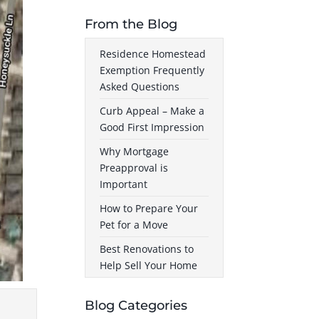
From the Blog
Residence Homestead
Exemption Frequently
Asked Questions
Curb Appeal – Make a
Good First Impression
Why Mortgage
Preapproval is
Important
How to Prepare Your
Pet for a Move
Best Renovations to
Help Sell Your Home
Blog Categories