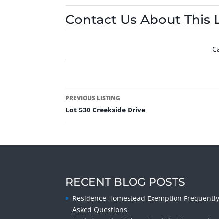
Contact Us About This L
Ca
PREVIOUS LISTING
Lot 530 Creekside Drive
RECENT BLOG POSTS
Residence Homestead Exemption Frequentl
Asked Questions