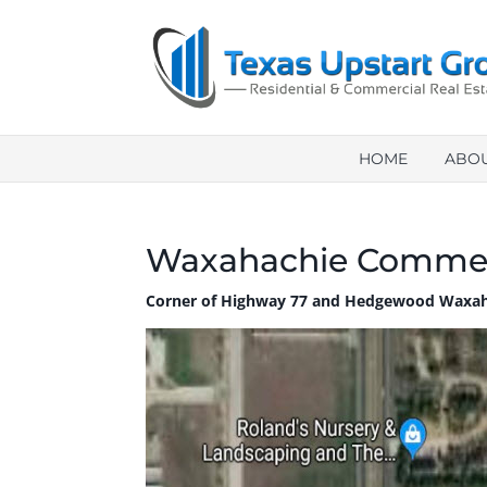
HOME
ABO
Waxahachie Commer
Corner of Highway 77 and Hedgewood Waxah